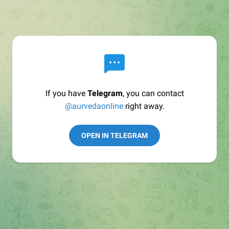
If you have
Telegram
, you can contact
@aurvedaonline
right away.
OPEN IN TELEGRAM