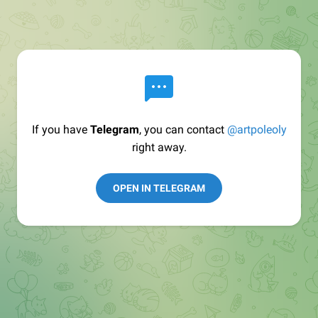
If you have
Telegram
, you can contact
@artpoleoly
right away.
OPEN IN TELEGRAM