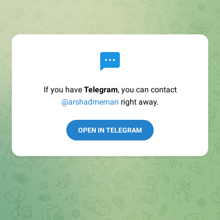
If you have
Telegram
, you can contact
@arshadmemari
right away.
OPEN IN TELEGRAM