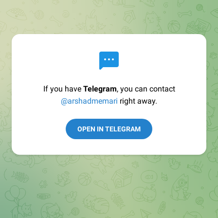
If you have
Telegram
, you can contact
@arshadmemari
right away.
OPEN IN TELEGRAM