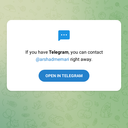
If you have
Telegram
, you can contact
@arshadmemari
right away.
OPEN IN TELEGRAM