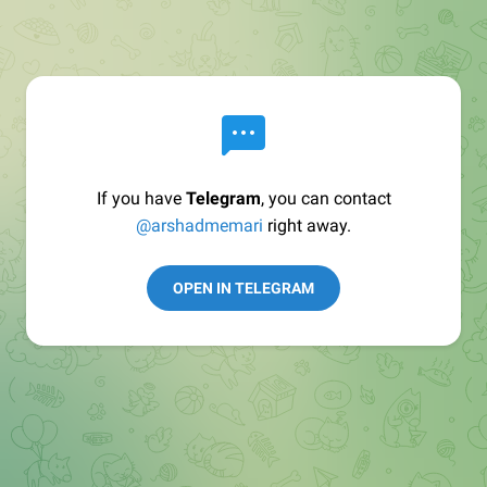
If you have
Telegram
, you can contact
@arshadmemari
right away.
OPEN IN TELEGRAM