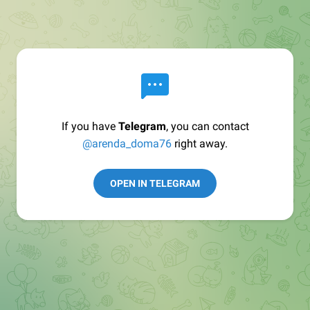
If you have
Telegram
, you can contact
@arenda_doma76
right away.
OPEN IN TELEGRAM