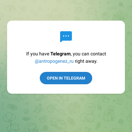
If you have
Telegram
, you can contact
@antropogenez_ru
right away.
OPEN IN TELEGRAM