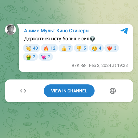
VIEW IN CHANNEL