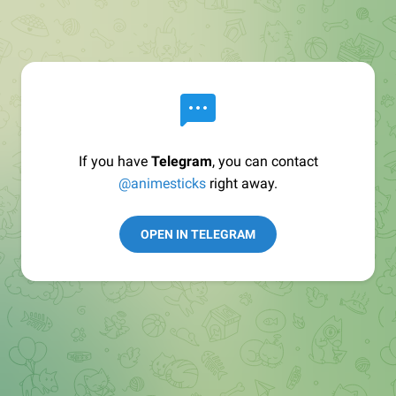
If you have
Telegram
, you can contact
@animesticks
right away.
OPEN IN TELEGRAM