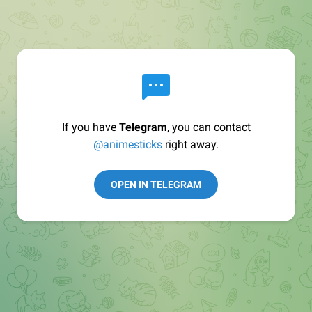
If you have
Telegram
, you can contact
@animesticks
right away.
OPEN IN TELEGRAM