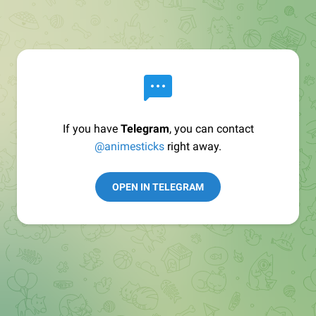
If you have
Telegram
, you can contact
@animesticks
right away.
OPEN IN TELEGRAM