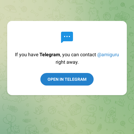
If you have
Telegram
, you can contact
@amiguru
right away.
OPEN IN TELEGRAM