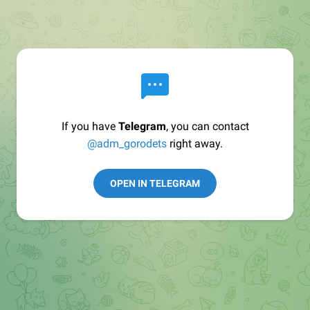
If you have
Telegram
, you can contact
@adm_gorodets
right away.
OPEN IN TELEGRAM