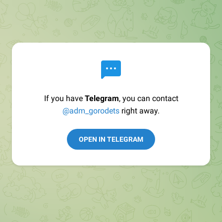
If you have
Telegram
, you can contact
@adm_gorodets
right away.
OPEN IN TELEGRAM