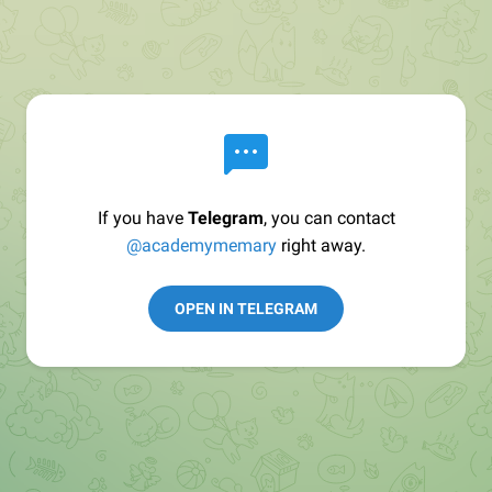
If you have
Telegram
, you can contact
@academymemary
right away.
OPEN IN TELEGRAM