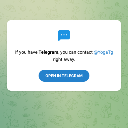
If you have
Telegram
, you can contact
@YogaTg
right away.
OPEN IN TELEGRAM