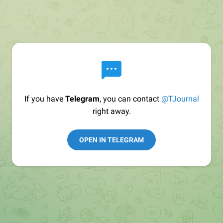
If you have
Telegram
, you can contact
@TJournal
right away.
OPEN IN TELEGRAM