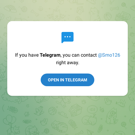
If you have
Telegram
, you can contact
@Smo126
right away.
OPEN IN TELEGRAM