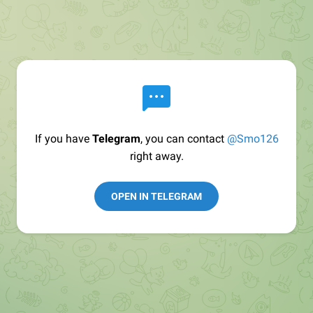
If you have
Telegram
, you can contact
@Smo126
right away.
OPEN IN TELEGRAM