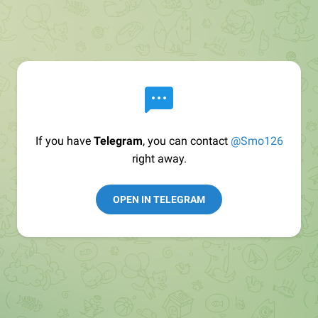
If you have
Telegram
, you can contact
@Smo126
right away.
OPEN IN TELEGRAM