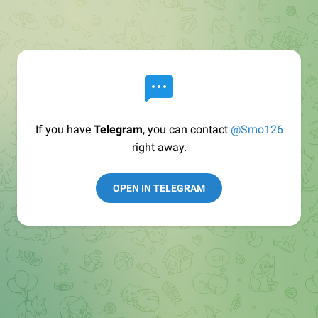
If you have
Telegram
, you can contact
@Smo126
right away.
OPEN IN TELEGRAM