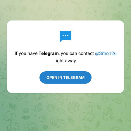
If you have
Telegram
, you can contact
@Smo126
right away.
OPEN IN TELEGRAM