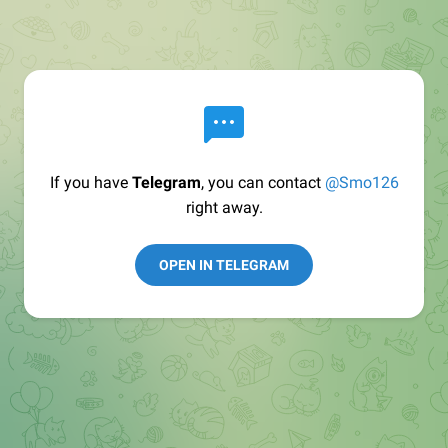
If you have
Telegram
, you can contact
@Smo126
right away.
OPEN IN TELEGRAM