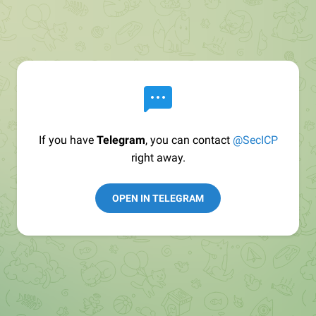
If you have
Telegram
, you can contact
@SecICP
right away.
OPEN IN TELEGRAM