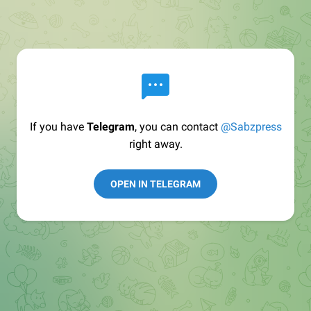
If you have
Telegram
, you can contact
@Sabzpress
right away.
OPEN IN TELEGRAM