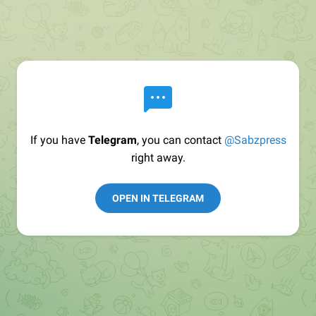
If you have
Telegram
, you can contact
@Sabzpress
right away.
OPEN IN TELEGRAM