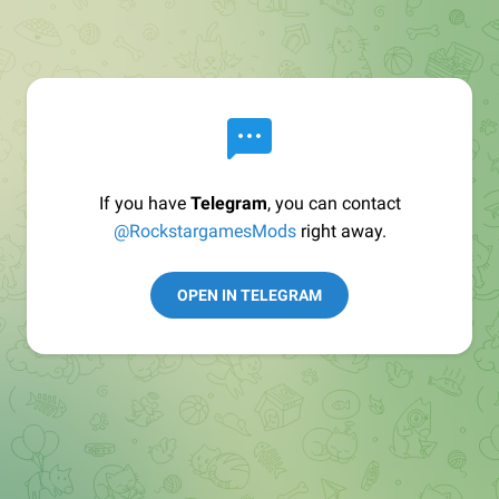
If you have
Telegram
, you can contact
@RockstargamesMods
right away.
OPEN IN TELEGRAM