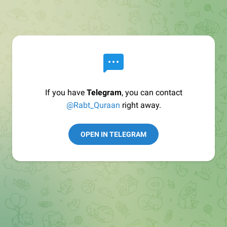
If you have
Telegram
, you can contact
@Rabt_Quraan
right away.
OPEN IN TELEGRAM