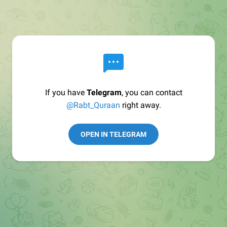
If you have
Telegram
, you can contact
@Rabt_Quraan
right away.
OPEN IN TELEGRAM