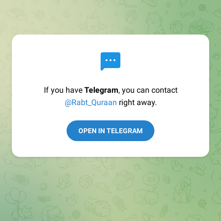
If you have
Telegram
, you can contact
@Rabt_Quraan
right away.
OPEN IN TELEGRAM