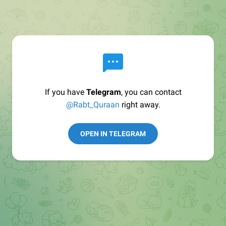
If you have
Telegram
, you can contact
@Rabt_Quraan
right away.
OPEN IN TELEGRAM