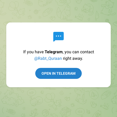
If you have
Telegram
, you can contact
@Rabt_Quraan
right away.
OPEN IN TELEGRAM