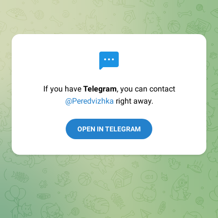
If you have
Telegram
, you can contact
@Peredvizhka
right away.
OPEN IN TELEGRAM