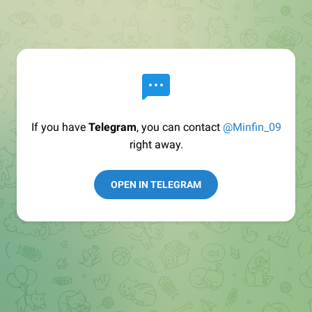
If you have
Telegram
, you can contact
@Minfin_09
right away.
OPEN IN TELEGRAM