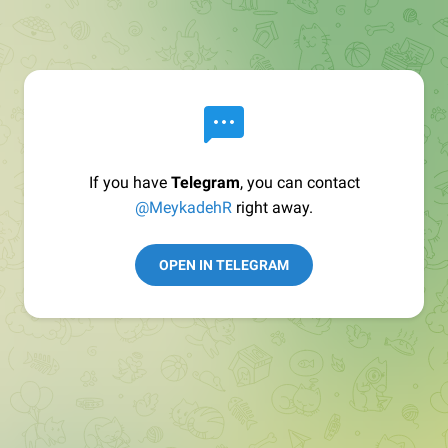
If you have
Telegram
, you can contact
@MeykadehR
right away.
OPEN IN TELEGRAM