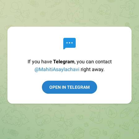
If you have
Telegram
, you can contact
@MahitiAsaylachavi
right away.
OPEN IN TELEGRAM