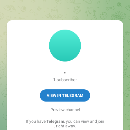
.
1 subscriber
VIEW IN TELEGRAM
Preview channel
If you have
Telegram
, you can view and join
.
right away.