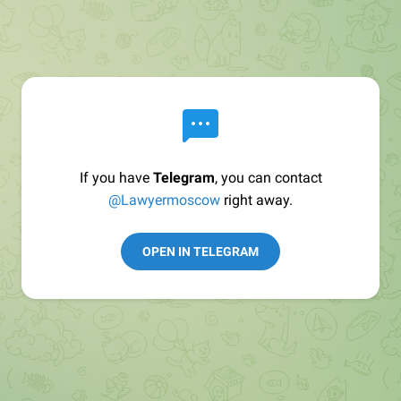
If you have
Telegram
, you can contact
@Lawyermoscow
right away.
OPEN IN TELEGRAM