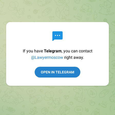
If you have
Telegram
, you can contact
@Lawyermoscow
right away.
OPEN IN TELEGRAM