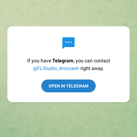
If you have
Telegram
, you can contact
@FLStudio_Amozesh
right away.
OPEN IN TELEGRAM