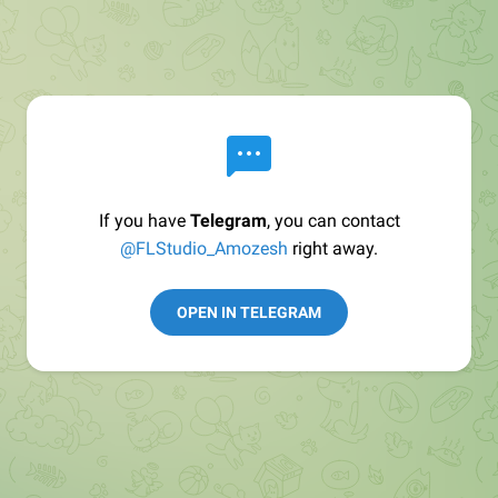
If you have
Telegram
, you can contact
@FLStudio_Amozesh
right away.
OPEN IN TELEGRAM