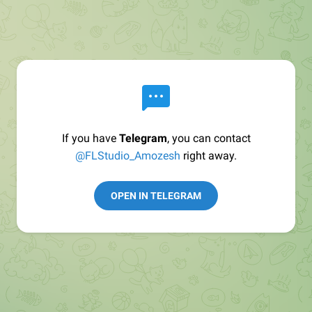
If you have
Telegram
, you can contact
@FLStudio_Amozesh
right away.
OPEN IN TELEGRAM