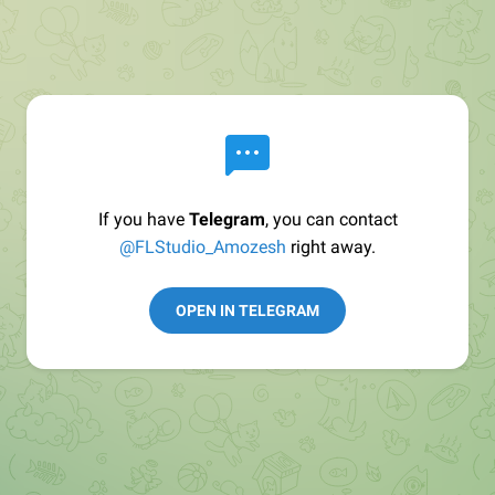
If you have
Telegram
, you can contact
@FLStudio_Amozesh
right away.
OPEN IN TELEGRAM