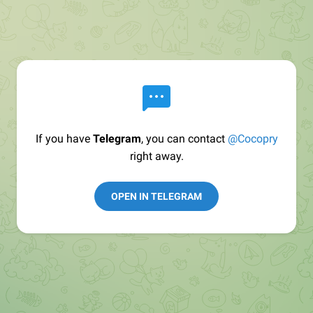
If you have
Telegram
, you can contact
@Cocopry
right away.
OPEN IN TELEGRAM