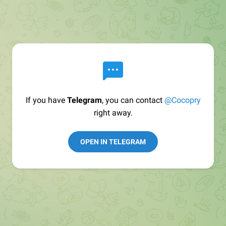
If you have
Telegram
, you can contact
@Cocopry
right away.
OPEN IN TELEGRAM