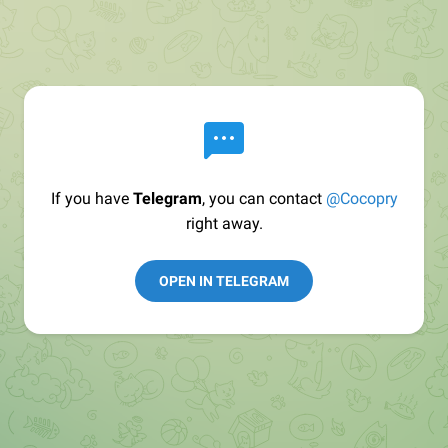
If you have
Telegram
, you can contact
@Cocopry
right away.
OPEN IN TELEGRAM