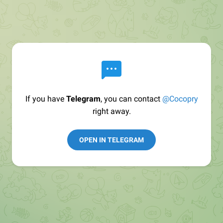
If you have
Telegram
, you can contact
@Cocopry
right away.
OPEN IN TELEGRAM