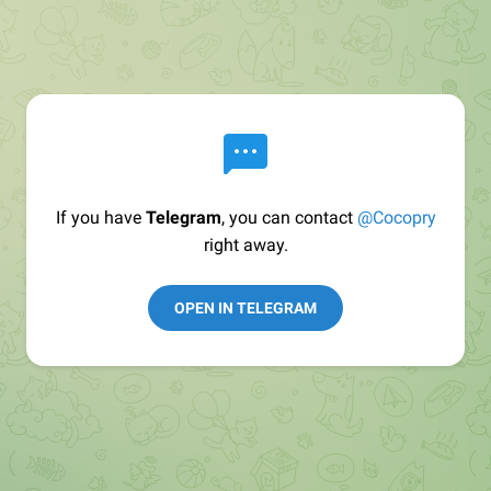
If you have
Telegram
, you can contact
@Cocopry
right away.
OPEN IN TELEGRAM