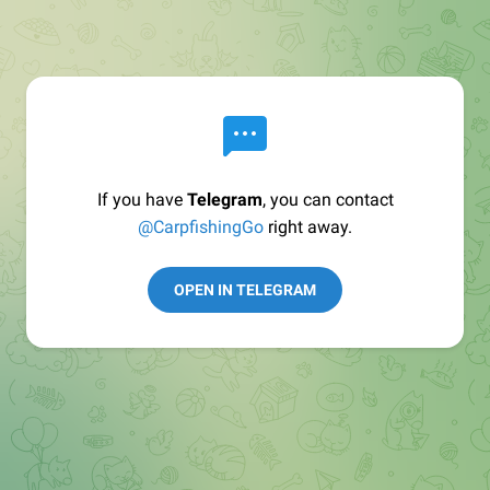
If you have
Telegram
, you can contact
@CarpfishingGo
right away.
OPEN IN TELEGRAM